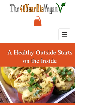
A Healthy Outside Starts
on the Inside