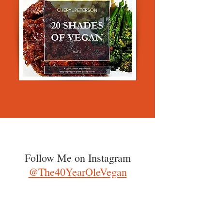
PDF
Follow Me on Instagram
@The40YearOleVegan