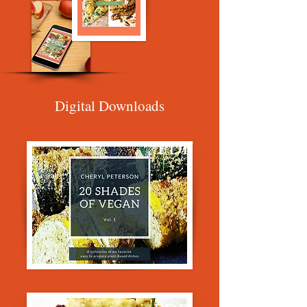
Digital Downloads
PDF