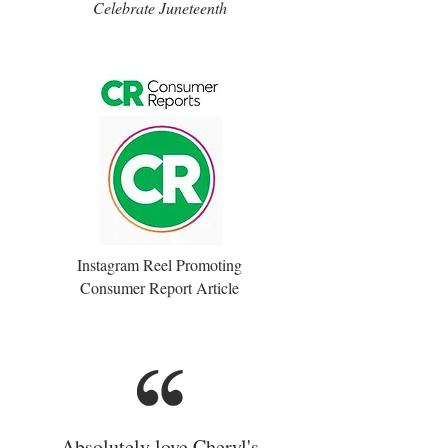
Celebrate Juneteenth
Instagram Reel Promoting
Consumer Report Article
Absolutely love Cheryl's