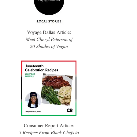
Voyage Dallas
Article:
Meet Cheryl Peterson of
20 Shades of Vegan
Consumer Report
Article:
5 Recipes From Black Chefs to