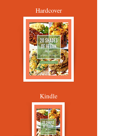
Hardcover
Kindle