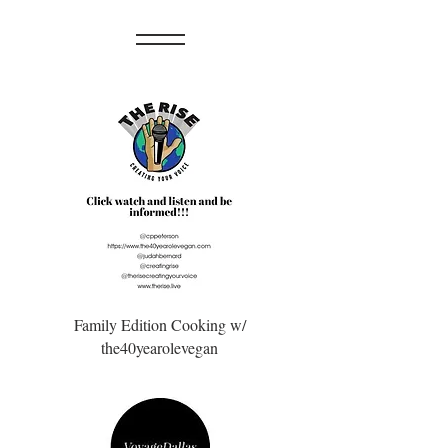
Family Edition Cooking w/
the40yearolevegan