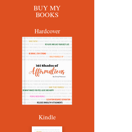
BUY MY
BOOKS
Hardcover
Kindle