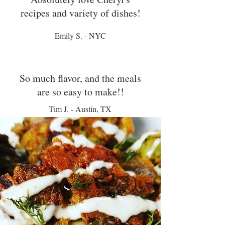
recipes and variety of dishes!
Emily S. - NYC
So much flavor, and the meals
are so easy to make!!
Tim J. - Austin, TX