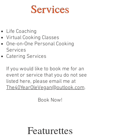
Services
Life Coaching
Virtual Cooking Classes
One-on-One Personal Cooking
Services
Catering Services
If you would like to book me for an
event or service that you do not see
listed here, please email me at
The40YearOleVegan@outlook.com
.
Book Now!
Featurettes