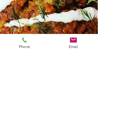
Phone
Email