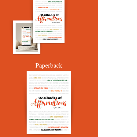
Paperback