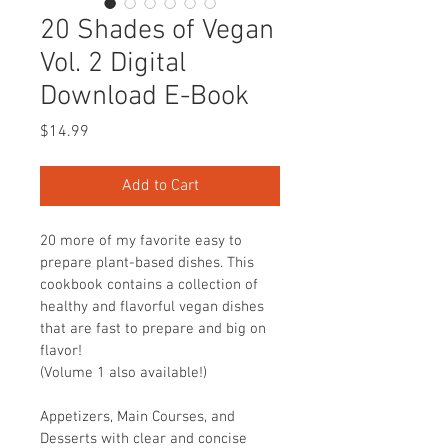
20 Shades of Vegan
Vol. 2 Digital
Download E-Book
Price
$14.99
Add to Cart
20 more of my favorite easy to 
prepare plant-based dishes. This 
cookbook contains a collection of 
healthy and flavorful vegan dishes 
that are fast to prepare and big on 
flavor!
(Volume 1 also available!)
Appetizers, Main Courses, and 
Desserts with clear and concise 